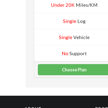
Under 20K
Miles/KM
Single
Log
Single
Vehicle
No
Support
Choose Plan