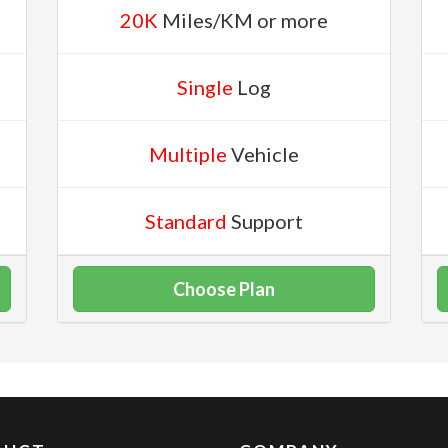
20K
Miles/KM or more
Single
Log
Multiple
Vehicle
Standard
Support
Choose Plan