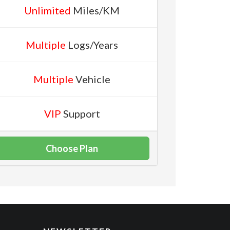
Unlimited
Miles/KM
Multiple
Logs/Years
Multiple
Vehicle
VIP
Support
Choose Plan