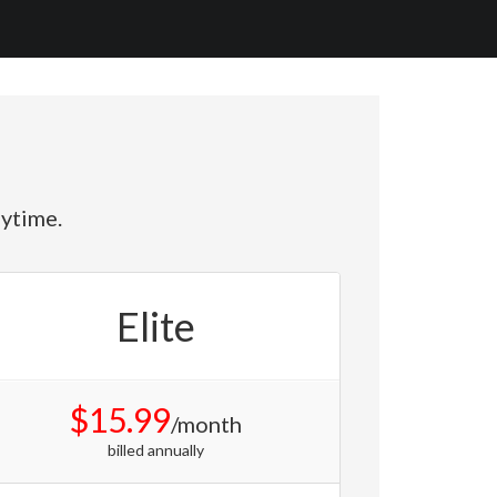
nytime.
Elite
$15.99
/month
billed annually