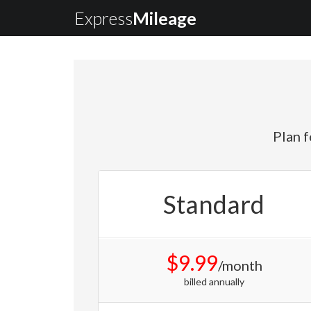
Express
Mileage
Plan f
Standard
$9.99
/month
billed annually