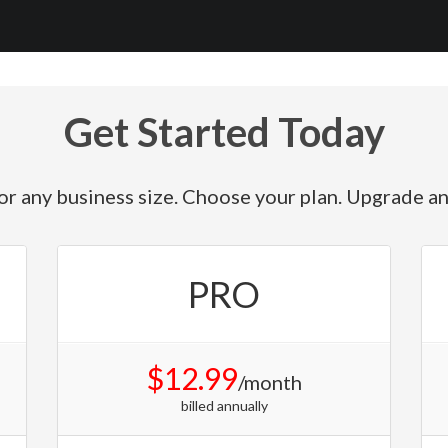
Get Started Today
or any business size. Choose your plan. Upgrade a
PRO
$12.99
/month
billed annually